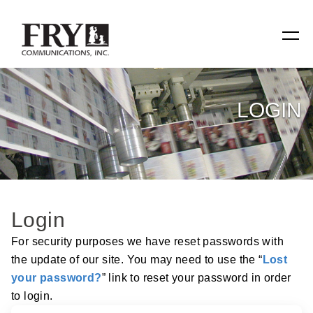
SERVICES
LOGIN
Manufacturing
Specialty Items
Production Tools
Login
Relevant Reach
For security purposes we have reset passwords with
the update of our site. You may need to use the “
Lost
Fry Family Network
your password?
” link to reset your password in order
to login.
RESOURCES