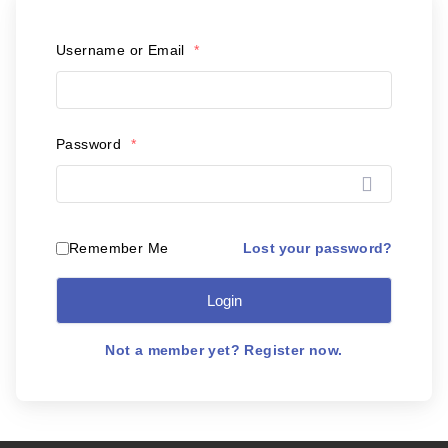
Postal Support
Username or Email
*
Tools
WOW! Factory
Password
*
Insite
Customer Online
Lost your password?
Remember Me
Login
ABOUT US
Leadership
Not a member yet? Register now.
News