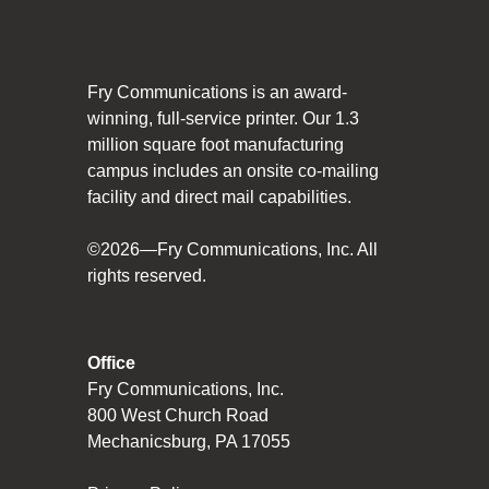
Social Responsibility
The Fry Logo
Fry Communications is an award-
Contact Us
winning, full-service printer. Our 1.3
million square foot manufacturing
campus includes an onsite co-mailing
CAREERS
facility and direct mail capabilities.
Join Our Team
©2026—Fry Communications, Inc. All
rights reserved.
VIDEO TOUR
PRINT MATTERS
Office
Fry Communications, Inc.
SEARCH
800 West Church Road
Mechanicsburg, PA 17055