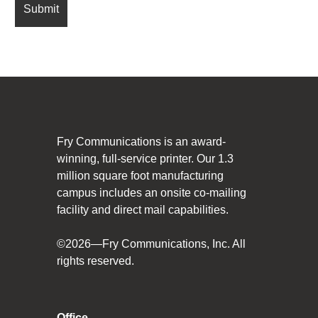
Fry Communications is an award-
winning, full-service printer. Our 1.3
million square foot manufacturing
campus includes an onsite co-mailing
facility and direct mail capabilities.
©2026—Fry Communications, Inc. All
rights reserved.
Office