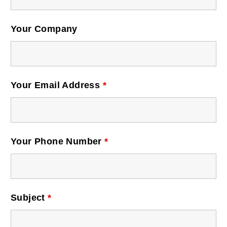
Postal Support
Your Company
Tools
WOW! Factory
Your Email Address
*
Insite
Customer Online
Your Phone Number
*
ABOUT US
Leadership
Subject
*
News