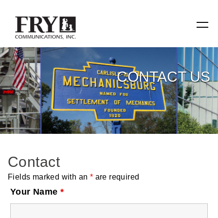
SERVICES
CONTACT US
Manufacturing
Specialty Items
Production Tools
Contact
Relevant Reach
Fields marked with an
*
are required
Fry Family Network
Your Name
*
RESOURCES