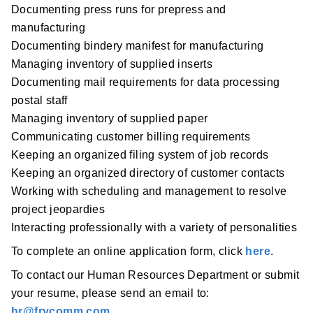
Documenting press runs for prepress and
manufacturing
Documenting bindery manifest for manufacturing
Managing inventory of supplied inserts
Documenting mail requirements for data processing
postal staff
Managing inventory of supplied paper
Communicating customer billing requirements
Keeping an organized filing system of job records
Keeping an organized directory of customer contacts
Working with scheduling and management to resolve
project jeopardies
Interacting professionally with a variety of personalities
To complete an online application form, click
here
.
To contact our Human Resources Department or submit
your resume, please send an email to:
hr@frycomm.com
.