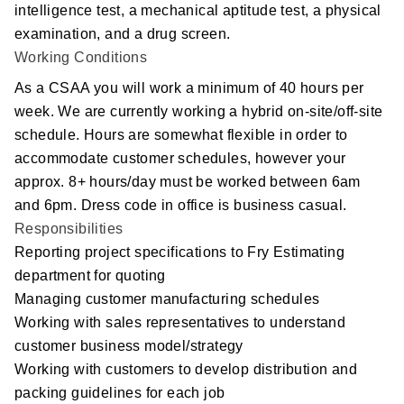
Social Responsibility
intelligence test, a mechanical aptitude test, a physical
examination, and a drug screen.
The Fry Logo
Working Conditions
As a CSAA you will work a minimum of 40 hours per
Contact Us
week. We are currently working a hybrid on-site/off-site
schedule. Hours are somewhat flexible in order to
CAREERS
accommodate customer schedules, however your
approx. 8+ hours/day must be worked between 6am
Join Our Team
and 6pm. Dress code in office is business casual.
Responsibilities
VIDEO TOUR
Reporting project specifications to Fry Estimating
department for quoting
PRINT MATTERS
Managing customer manufacturing schedules
Working with sales representatives to understand
SEARCH
customer business model/strategy
Working with customers to develop distribution and
packing guidelines for each job