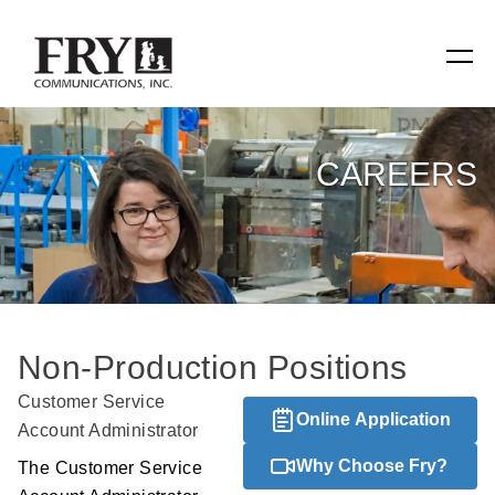
SERVICES
CAREERS
Manufacturing
Specialty Items
Production Tools
Non-Production Positions
Relevant Reach
Customer Service
Online Application
Fry Family Network
Account Administrator
Why Choose Fry?
The Customer Service
RESOURCES