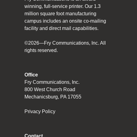
winning, full-service printer. Our 1.3
million square foot manufacturing
campus includes an onsite co-mailing
facility and direct mail capabilities.
©2026—Fry Communications, Inc. All
rights reserved.
Office
Fry Communications, Inc.
800 West Church Road
Mechanicsburg, PA 17055
Privacy Policy
Contact