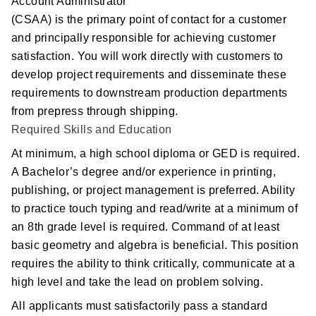
Account Administrator
(CSAA) is the primary point of contact for a customer
Postal Support
and principally responsible for achieving customer
satisfaction. You will work directly with customers to
Tools
develop project requirements and disseminate these
requirements to downstream production departments
WOW! Factory
from prepress through shipping.
Required Skills and Education
Insite
At minimum, a high school diploma or GED is required.
Customer Online
A Bachelor’s degree and/or experience in printing,
publishing, or project management is preferred. Ability
to practice touch typing and read/write at a minimum of
ABOUT US
an 8th grade level is required. Command of at least
basic geometry and algebra is beneficial. This position
Leadership
requires the ability to think critically, communicate at a
high level and take the lead on problem solving.
News
All applicants must satisfactorily pass a standard