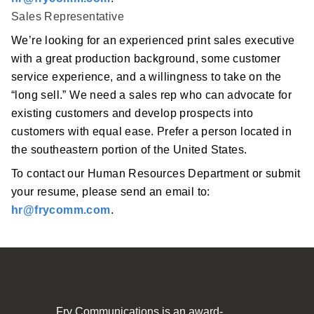
Sales Representative
We’re looking for an experienced print sales executive
with a great production background, some customer
service experience, and a willingness to take on the
“long sell.” We need a sales rep who can advocate for
existing customers and develop prospects into
customers with equal ease. Prefer a person located in
the southeastern portion of the United States.
To contact our Human Resources Department or submit
your resume, please send an email to:
hr@frycomm.com
.
Fry Communications is an award-