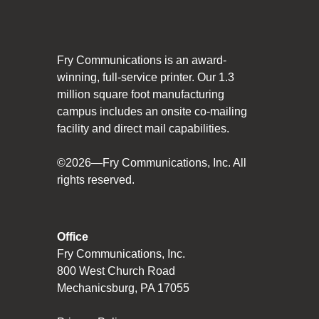
Social Responsibility
The Fry Logo
Fry Communications is an award-
Contact Us
winning, full-service printer. Our 1.3
million square foot manufacturing
campus includes an onsite co-mailing
CAREERS
facility and direct mail capabilities.
Join Our Team
©2026—Fry Communications, Inc. All
rights reserved.
VIDEO TOUR
PRINT MATTERS
Office
Fry Communications, Inc.
SEARCH
800 West Church Road
Mechanicsburg, PA 17055