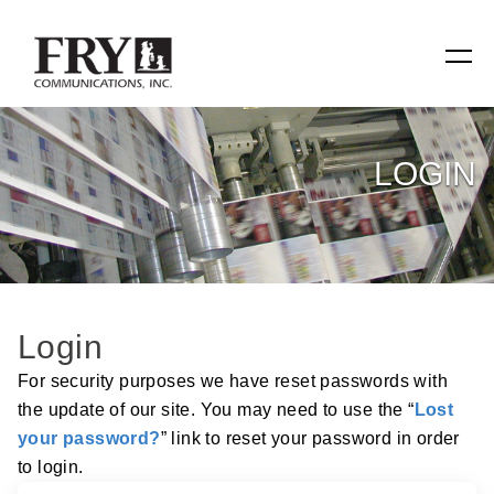
SERVICES
LOGIN
Manufacturing
Specialty Items
Production Tools
Login
Relevant Reach
For security purposes we have reset passwords with
the update of our site. You may need to use the “
Lost
Fry Family Network
your password?
” link to reset your password in order
to login.
RESOURCES