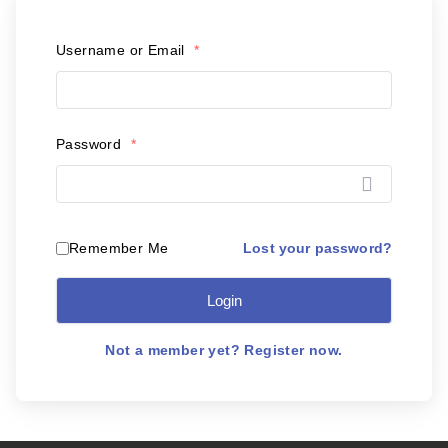
Postal Support
Username or Email
*
Tools
WOW! Factory
Password
*
Insite
Customer Online
Lost your password?
Remember Me
Login
ABOUT US
Leadership
Not a member yet? Register now.
News