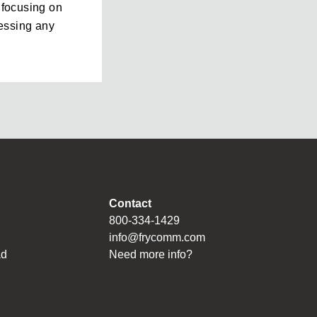
e focusing on
essing any
Contact
800-334-1429
info@frycomm.com
ad
Need more info?