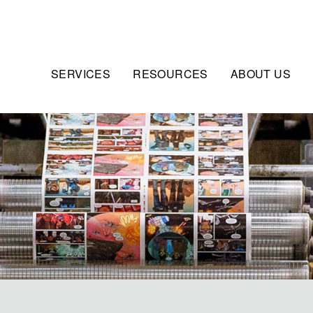
SERVICES
RESOURCES
ABOUT US