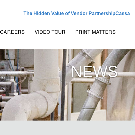
The Hidden Value of Vendor Partnership
Cassandra Cr
CAREERS
VIDEO TOUR
PRINT MATTERS
NEWS