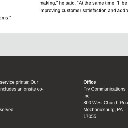
making,” he said. “At the same time I’ll b
improving customer satisfaction and addr
rns.”
ervice printer. Our
Office
includes an onsite co-
Fry Communications,
Inc.
800 West Church Ro
served.
Mechanicsburg, PA
17055