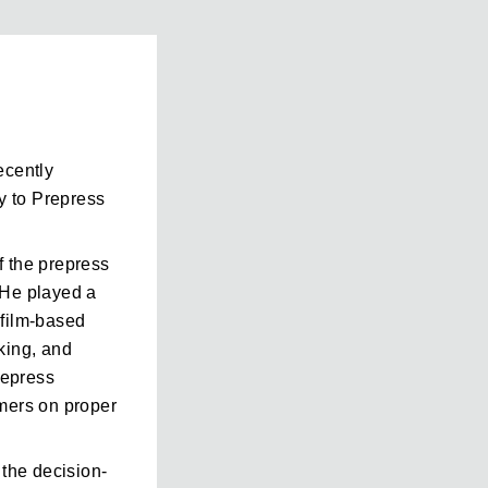
ecently
y to Prepress
f the prepress
 He played a
l film-based
king, and
repress
omers on proper
 the decision-