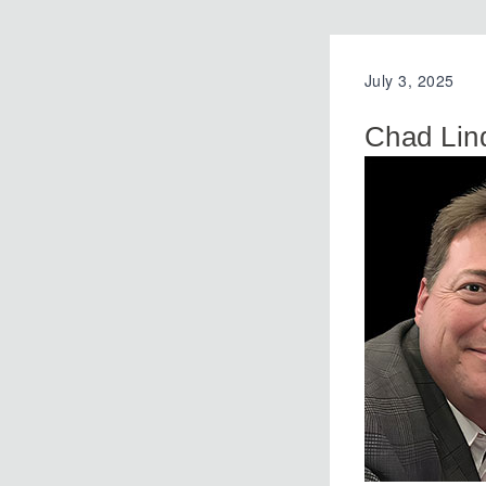
July 3, 2025
Chad Lin