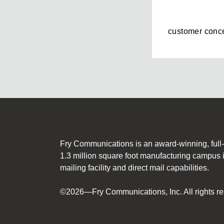
customer conce
Fry Communications is an award-winning, full-s
1.3 million square foot manufacturing campus 
mailing facility and direct mail capabilities.
©2026—Fry Communications, Inc. All rights re