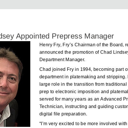
dsey Appointed Prepress Manager
Henry Fry, Fry’s Chairman of the Board, r
announced the promotion of Chad Lindse
Department Manager.
Chad joined Fry in 1994, becoming part o
department in platemaking and stripping.
large role in the transition from traditiona
prep to electronic imposition and platema
served for many years as an Advanced P
Technician, instructing and guiding cust
digital file preparation.
“I’m very excited to be more involved with