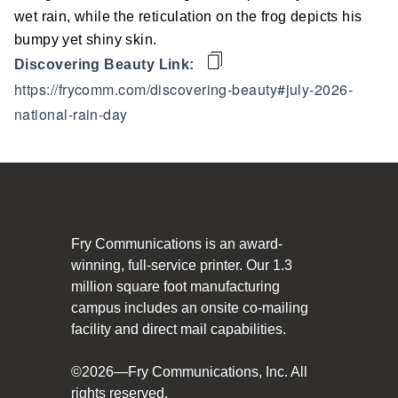
Social Responsibility
wet rain, while the reticulation on the frog depicts his
bumpy yet shiny skin.
The Fry Logo
Discovering Beauty Link:
https://frycomm.com/discovering-beauty#july-2026-
Contact Us
national-rain-day
CAREERS
Join Our Team
VIDEO TOUR
Fry Communications is an award-
winning, full-service printer. Our 1.3
PRINT MATTERS
million square foot manufacturing
campus includes an onsite co-mailing
SEARCH
facility and direct mail capabilities.
©2026—Fry Communications, Inc. All
rights reserved.