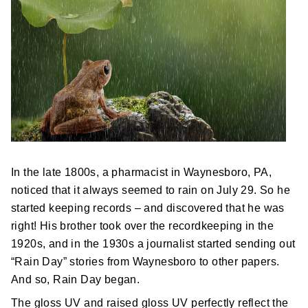
Postal Support
Tools
WOW! Factory
Insite
Customer Online
In the late 1800s, a pharmacist in Waynesboro, PA,
noticed that it always seemed to rain on July 29. So he
ABOUT US
started keeping records – and discovered that he was
right! His brother took over the recordkeeping in the
Leadership
1920s, and in the 1930s a journalist started sending out
“Rain Day” stories from Waynesboro to other papers.
News
And so, Rain Day began.
The gloss UV and raised gloss UV perfectly reflect the