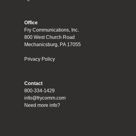
Office
Fry Communications, Inc.
800 West Church Road
Mechanicsburg, PA 17055
Privacy Policy
Contact
800-334-1429
info@frycomm.com
Need more info?