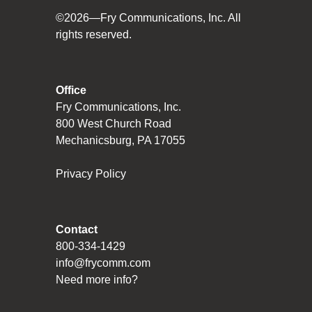
©2026—Fry Communications, Inc. All
rights reserved.
Office
Fry Communications, Inc.
800 West Church Road
Mechanicsburg, PA 17055
Privacy Policy
Contact
800-334-1429
info@frycomm.com
Need more info?