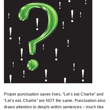
Postal Support
Tools
WOW! Factory
Insite
Customer Online
ABOUT US
Leadership
Proper punctuation saves lives. “Let’s eat Charlie” and
News
“Let’s eat, Charlie” are NOT the same. Punctuation also
draws attention to details within sentences – much like