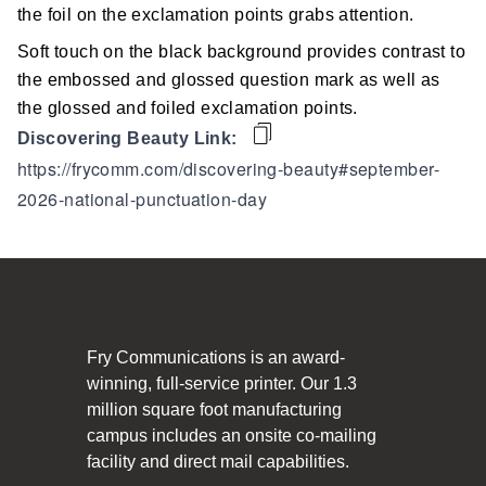
Social Responsibility
the foil on the exclamation points grabs attention.
Soft touch on the black background provides contrast to
The Fry Logo
the embossed and glossed question mark as well as
the glossed and foiled exclamation points.
Contact Us
Discovering Beauty Link:
https://frycomm.com/discovering-beauty#september-
CAREERS
2026-national-punctuation-day
Join Our Team
VIDEO TOUR
PRINT MATTERS
Fry Communications is an award-
winning, full-service printer. Our 1.3
SEARCH
million square foot manufacturing
campus includes an onsite co-mailing
facility and direct mail capabilities.