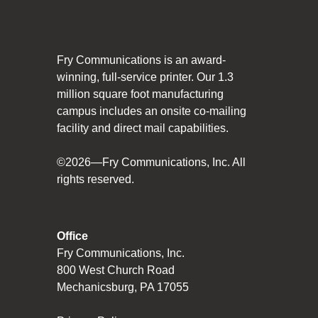
Social Responsibility
The Fry Logo
Fry Communications is an award-
Contact Us
winning, full-service printer. Our 1.3
million square foot manufacturing
campus includes an onsite co-mailing
CAREERS
facility and direct mail capabilities.
Join Our Team
©2026—Fry Communications, Inc. All
rights reserved.
VIDEO TOUR
PRINT MATTERS
Office
Fry Communications, Inc.
SEARCH
800 West Church Road
Mechanicsburg, PA 17055