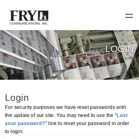
SERVICES
LOGIN
Manufacturing
Specialty Items
Production Tools
Login
Relevant Reach
For security purposes we have reset passwords with
the update of our site. You may need to use the “
Lost
Fry Family Network
your password?
” link to reset your password in order
to login.
RESOURCES