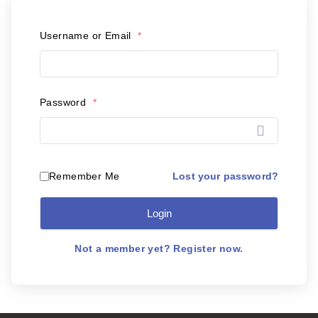
Postal Support
Username or Email
*
Tools
WOW! Factory
Password
*
Insite
Customer Online
Lost your password?
Remember Me
Login
ABOUT US
Leadership
Not a member yet? Register now.
News